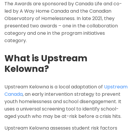
The Awards are sponsored by Canada Life and co-
led by A Way Home Canada and the Canadian
Observatory of Homelessness. In late 2021, they
presented two awards – one in the collaboration
category and one in the program initiatives
category.
What is Upstream
Kelowna?
Upstream Kelowna is a local adaptation of
Upstream
Canada
, an early intervention strategy to prevent
youth homelessness and school disengagement. It
uses a universal screening tool to identify school-
aged youth who may be at-risk before a crisis hits.
Upstream Kelowna assesses student risk factors