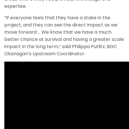
expertise.
“If everyone feels that they have a stake in the
project, and they can see the direct impact as we
move forward … We know that we have a much
better chance at survival and having a greater scale
impact in the long term,” said Philippa Putlitz, BGC
Okanagan’s Upstream Coordinator.