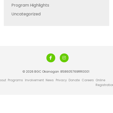
Program Highlights
Uncategorized
© 2026 BGC Okanagan
858605769RR0001
bout
Programs
Involvement
News
Privacy
Donate
Careers
Online
Registratio