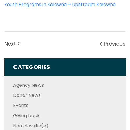
Youth Programs in Kelowna – Upstream Kelowna
Next
Previous
CATEGORIES
Agency News
Donor News
Events
Giving back
Non classifié(e)