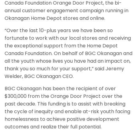
Canada Foundation Orange Door Project, the bi-
annual customer engagement campaign running in
Okanagan Home Depot stores and online.
“Over the last 10-plus years we have been so
fortunate to work with our local stores and receiving
the exceptional support from the Home Depot
Canada Foundation. On behalf of BGC Okanagan and
all the youth whose lives you have had an impact on,
thank you so much for your support,” said Jeremy
Welder, BGC Okanagan CEO.
BGC Okanagan has been the recipient of over
$300,000 from the Orange Door Project over the
past decade. This funding is to assist with breaking
the cycle of inequity and enable at-risk youth facing
homelessness to achieve positive development
outcomes and realize their full potential.