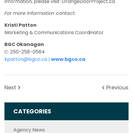
information, please visit: OrangeDoorProject.ca.
For more information contact:
Kristi Patton
Marketing & Communications Coordinator
BGC Okanagan
C: 250-258-0564
kpatton@bgco.ca
|
www.bgco.ca
Next
Previous
CATEGORIES
Agency News