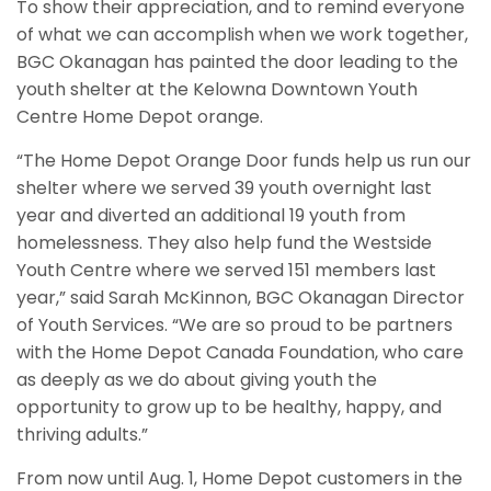
To show their appreciation, and to remind everyone
of what we can accomplish when we work together,
BGC Okanagan has painted the door leading to the
youth shelter at the Kelowna Downtown Youth
Centre Home Depot orange.
“The Home Depot Orange Door funds help us run our
shelter where we served 39 youth overnight last
year and diverted an additional 19 youth from
homelessness. They also help fund the Westside
Youth Centre where we served 151 members last
year,” said Sarah McKinnon, BGC Okanagan Director
of Youth Services. “We are so proud to be partners
with the Home Depot Canada Foundation, who care
as deeply as we do about giving youth the
opportunity to grow up to be healthy, happy, and
thriving adults.”
From now until Aug. 1, Home Depot customers in the