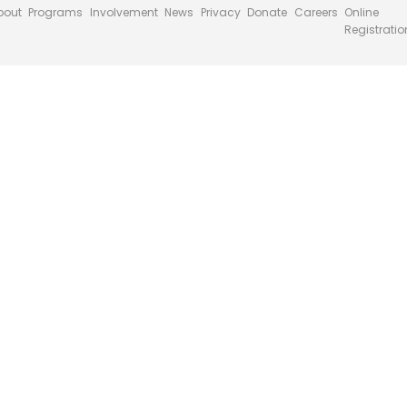
bout
Programs
Involvement
News
Privacy
Donate
Careers
Online
Registratio