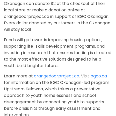
Okanagan can donate $2 at the checkout of their
local store or make a donation online at
orangedoorproject.ca in support of BGC Okanagan.
Every dollar donated by customers in the Okanagan
will stay local.
Funds will go towards improving housing options,
supporting life-skills development programs, and
investing in research that ensures funding is directed
to the most effective solutions designed to help
youth build brighter futures.
Learn more at
orangedoorproject.ca
. Visit
bgco.ca
for information on the BGC Okanagan-led program
Upstream Kelowna, which takes a preventative
approach to youth homelessness and school
disengagement by connecting youth to supports
before crisis hits through early assessment and
intervention.