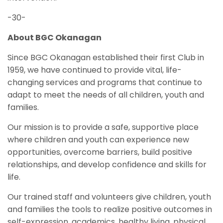
-30-
About BGC Okanagan
Since BGC Okanagan established their first Club in
1959, we have continued to provide vital, life-
changing services and programs that continue to
adapt to meet the needs of all children, youth and
families.
Our mission is to provide a safe, supportive place
where children and youth can experience new
opportunities, overcome barriers, build positive
relationships, and develop confidence and skills for
life.
Our trained staff and volunteers give children, youth
and families the tools to realize positive outcomes in
self-expression, academics, healthy living, physical