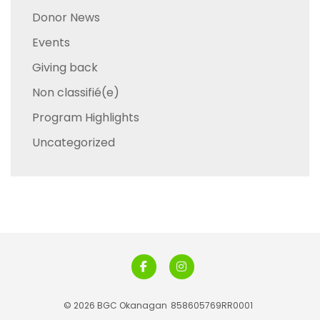
Donor News
Events
Giving back
Non classifié(e)
Program Highlights
Uncategorized
© 2026 BGC Okanagan
858605769RR0001