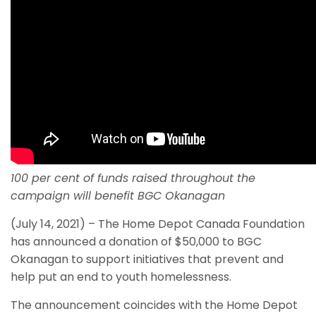
100 per cent of funds raised throughout the
campaign will benefit BGC Okanagan
(July 14, 2021) – The Home Depot Canada Foundation
has announced a donation of $50,000 to BGC
Okanagan to support initiatives that prevent and
help put an end to youth homelessness.
The announcement coincides with the Home Depot