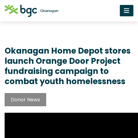
Okanagan Home Depot stores
launch Orange Door Project
fundraising campaign to
combat youth homelessness
Donor News