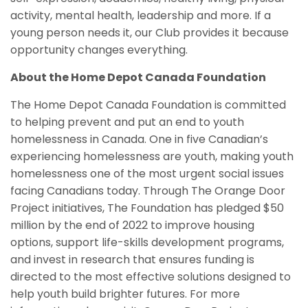
activity, mental health, leadership and more. If a
young person needs it, our Club provides it because
opportunity changes everything.
About the Home Depot Canada Foundation
The Home Depot Canada Foundation is committed
to helping prevent and put an end to youth
homelessness in Canada. One in five Canadian’s
experiencing homelessness are youth, making youth
homelessness one of the most urgent social issues
facing Canadians today. Through The Orange Door
Project initiatives, The Foundation has pledged $50
million by the end of 2022 to improve housing
options, support life-skills development programs,
and invest in research that ensures funding is
directed to the most effective solutions designed to
help youth build brighter futures. For more