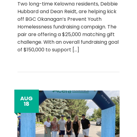
Two long-time Kelowna residents, Debbie
Hubbard and Dean Reidt, are helping kick
off BGC Okanagan’s Prevent Youth
Homelessness fundraising campaign. The
pair are offering a $25,000 matching gift
challenge. With an overall fundraising goal
of $150,000 to support
[...]
AUG
18