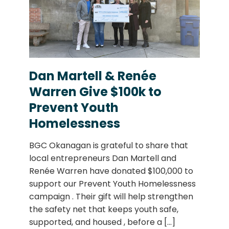
Dan Martell & Renée
Warren Give $100k to
Prevent Youth
Homelessness
BGC Okanagan is grateful to share that
local entrepreneurs Dan Martell and
Renée Warren have donated $100,000 to
support our Prevent Youth Homelessness
campaign . Their gift will help strengthen
the safety net that keeps youth safe,
supported, and housed , before a
[...]