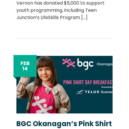
Vernon has donated $5,000 to support
youth programming, including Teen
Junction’s LifeSkills Program
[...]
FEB
14
BGC Okanagan’s Pink Shirt