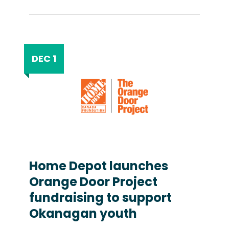
DEC 1
Home Depot launches
Orange Door Project
fundraising to support
Okanagan youth