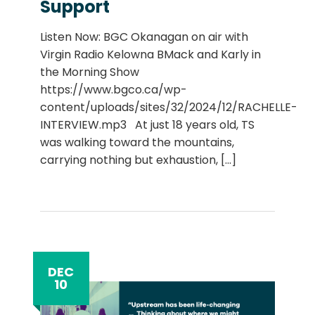
Support
Listen Now: BGC Okanagan on air with
Virgin Radio Kelowna BMack and Karly in
the Morning Show
https://www.bgco.ca/wp-
content/uploads/sites/32/2024/12/RACHELLE-
INTERVIEW.mp3 At just 18 years old, TS
was walking toward the mountains,
carrying nothing but exhaustion,
[...]
DEC
10