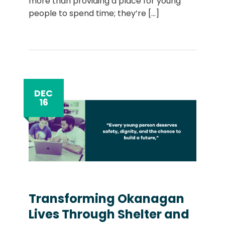
more than providing a place for young
people to spend time; they’re
[...]
DEC
16
Transforming Okanagan
Lives Through Shelter and