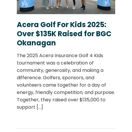
Acera Golf For Kids 2025:
Over $135K Raised for BGC
Okanagan
The 2025 Acera Insurance Golf 4 Kids
tournament was a celebration of
community, generosity, and making a
difference. Golfers, sponsors, and
volunteers came together for a day of
energy, friendly competition, and purpose.
Together, they raised over $135,000 to
support
[...]