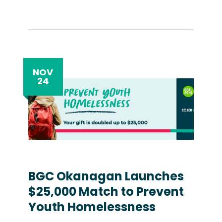
NOV
24
BGC Okanagan Launches
$25,000 Match to Prevent
Youth Homelessness