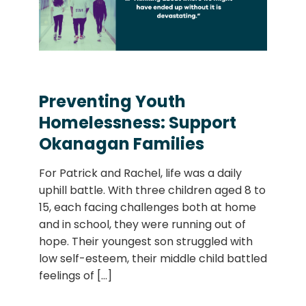
Preventing Youth
Homelessness: Support
Okanagan Families
For Patrick and Rachel, life was a daily
uphill battle. With three children aged 8 to
15, each facing challenges both at home
and in school, they were running out of
hope. Their youngest son struggled with
low self-esteem, their middle child battled
feelings of
[...]