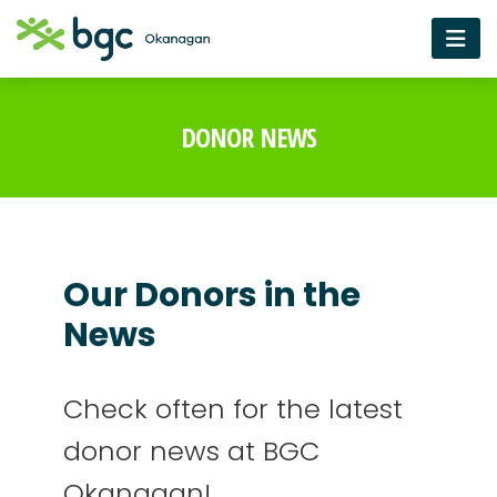
DONOR NEWS
Our Donors in the
News
Check often for the latest
donor news at BGC
Okanagan!