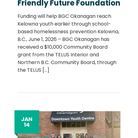
Friendly Future Foundation
Funding will help BGC Okanagan reach
Kelowna youth earlier through school-
based homelessness prevention Kelowna,
B.C., June 1, 2026 – BGC Okanagan has
received a $10,000 Community Board
grant from the TELUS Interior and
Northern B.C. Community Board, through
the TELUS
[...]
JAN
14