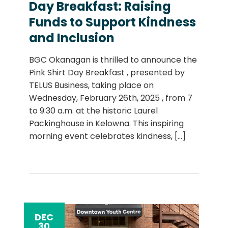
Day Breakfast: Raising
Funds to Support Kindness
and Inclusion
BGC Okanagan is thrilled to announce the
Pink Shirt Day Breakfast , presented by
TELUS Business, taking place on
Wednesday, February 26th, 2025 , from 7
to 9:30 a.m. at the historic Laurel
Packinghouse in Kelowna. This inspiring
morning event celebrates kindness,
[...]
DEC
30