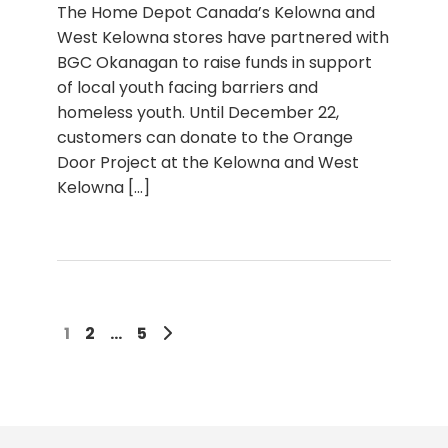
The Home Depot Canada’s Kelowna and
West Kelowna stores have partnered with
BGC Okanagan to raise funds in support
of local youth facing barriers and
homeless youth. Until December 22,
customers can donate to the Orange
Door Project at the Kelowna and West
Kelowna
[...]
1
2
…
5