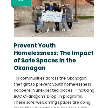
Prevent Youth
Homelessness: The Impact
of Safe Spaces in the
Okanagan
In communities across the Okanagan,
the fight to prevent youth homelessness
happens in unexpected places — including
BGC Okanagan’s Drop-In programs.
These safe, welcoming spaces are doing