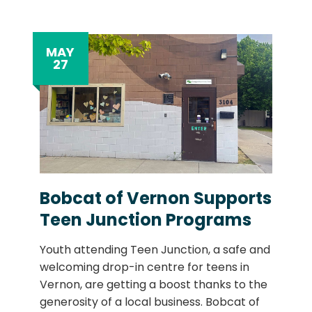
MAY
27
Bobcat of Vernon Supports
Teen Junction Programs
Youth attending Teen Junction, a safe and
welcoming drop-in centre for teens in
Vernon, are getting a boost thanks to the
generosity of a local business. Bobcat of