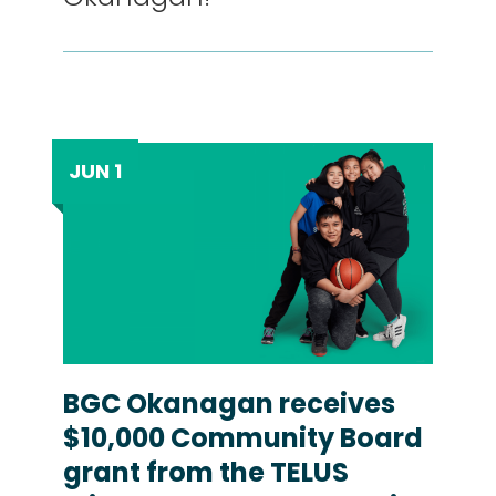
JUN 1
BGC Okanagan receives
$10,000 Community Board
grant from the TELUS