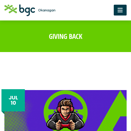
GIVING BACK
JUL
10