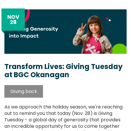
NOV
28
Transform Lives: Giving Tuesday
at BGC Okanagan
Giving back
As we approach the holiday season, we're reaching
out to remind you that today (Nov. 28) is Giving
Tuesday - a global day of generosity that provides
an incredible opportunity for us to come together