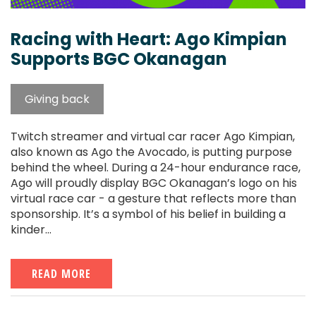
Racing with Heart: Ago Kimpian
Supports BGC Okanagan
Giving back
Twitch streamer and virtual car racer Ago Kimpian,
also known as Ago the Avocado, is putting purpose
behind the wheel. During a 24-hour endurance race,
Ago will proudly display BGC Okanagan’s logo on his
virtual race car - a gesture that reflects more than
sponsorship. It’s a symbol of his belief in building a
kinder...
READ MORE