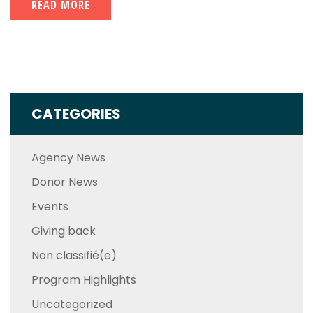
READ MORE
CATEGORIES
Agency News
Donor News
Events
Giving back
Non classifié(e)
Program Highlights
Uncategorized