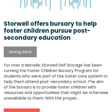
Storwell offers bursary to help
foster children pursue post-
secondary education
Giving back
For over a decade, Storwell Self Storage has been
running the Foster Children Bursary Program for
students who were part of the foster care system to
help them attend post-secondary school. The aim
of the bursary is to provide foster children with
resources and opportunities that might be otherwise
unavailable to them. With the proper...