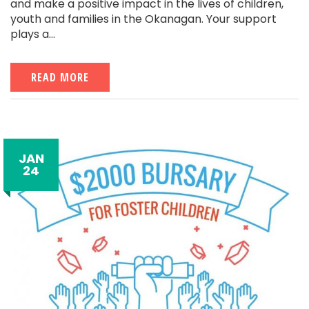
and make a positive impact in the lives of children,
youth and families in the Okanagan. Your support
plays a...
READ MORE
JAN
24