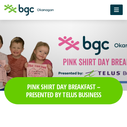
PINK SHIRT DAY BREAKFAST –
PRESENTED BY TELUS BUSINESS