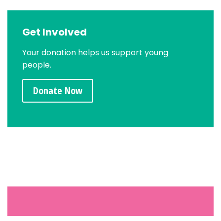
Get Involved
Your donation helps us support young
people.
Donate Now