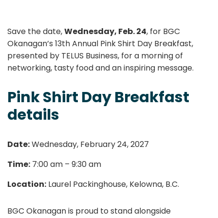
Save the date,
Wednesday, Feb. 24
, for BGC
Okanagan’s 13th Annual Pink Shirt Day Breakfast,
presented by TELUS Business, for a morning of
networking, tasty food and an inspiring message.
Pink Shirt Day Breakfast
details
Date:
Wednesday, February 24, 2027
Time:
7:00 am – 9:30 am
Location:
Laurel Packinghouse, Kelowna, B.C.
BGC Okanagan is proud to stand alongside