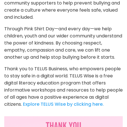
community supporters to help prevent bullying and
create a culture where everyone feels safe, valued
and included.
Through Pink Shirt Day—and every day—we help
children, youth and our wider community understand
the power of kindness. By choosing respect,
empathy, compassion and care, we can lift one
another up and help stop bullying before it starts.
Thank you to TELUS Business, who empowers people
to stay safe in a digital world. TELUS Wise is a free
digital literacy education program that offers
informative workshops and resources to help people
of all ages have a positive experience as digital
citizens.
Explore TELUS Wise by clicking here.