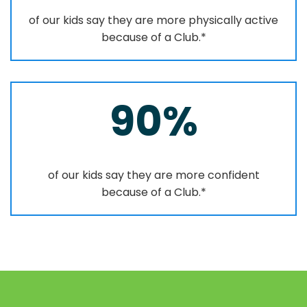
of our kids say they are more physically active
because of a Club.*
90%
of our kids say they are more confident
because of a Club.*