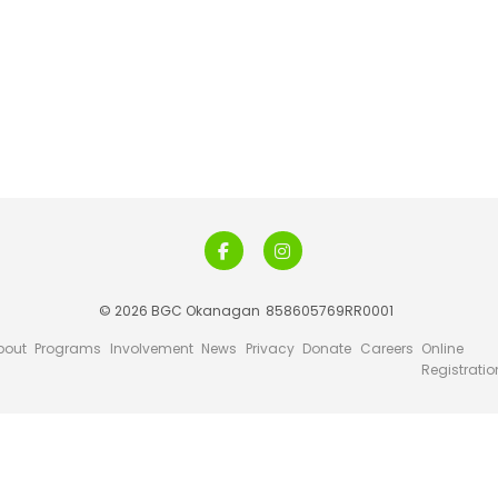
© 2026 BGC Okanagan
858605769RR0001
bout
Programs
Involvement
News
Privacy
Donate
Careers
Online
Registratio