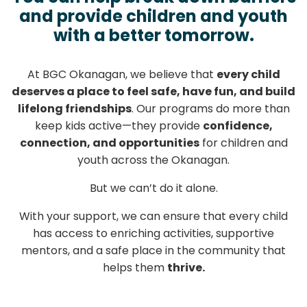
and provide children and youth
with a better tomorrow.
At BGC Okanagan, we believe that
every child
deserves a place to feel safe, have fun, and build
lifelong friendships
. Our programs do more than
keep kids active—they provide
confidence,
connection, and opportunities
for children and
youth across the Okanagan.
But we can’t do it alone.
With your support, we can ensure that every child
has access to enriching activities, supportive
mentors, and a safe place in the community that
helps them
thrive.