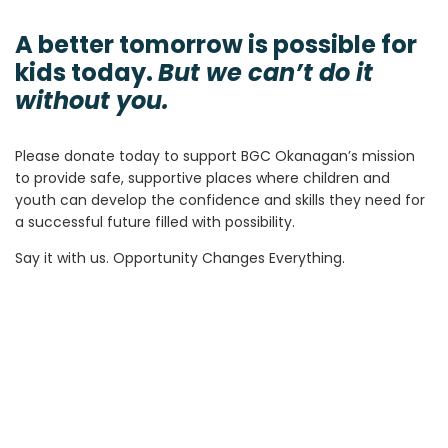
A better tomorrow is possible for
kids today.
But we can’t do it
without you.
Please donate today to support BGC Okanagan’s mission
to provide safe, supportive places where children and
youth can develop the confidence and skills they need for
a successful future filled with possibility.
Say it with us. Opportunity Changes Everything.