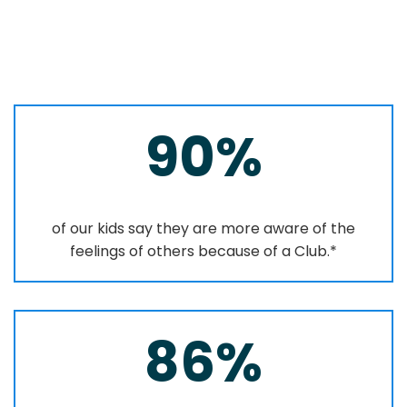
90%
of our kids say they are more aware of the
feelings of others because of a Club.*
86%