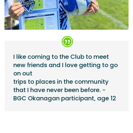
I like coming to the Club to meet
new friends and I love getting to go
on out
trips to places in the community
that I have never been before. -
BGC Okanagan participant, age 12