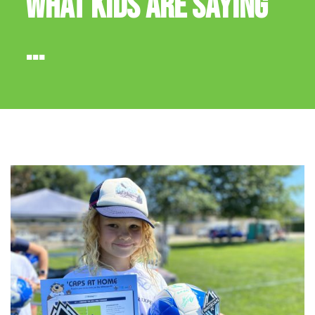
WHAT KIDS ARE SAYING
...