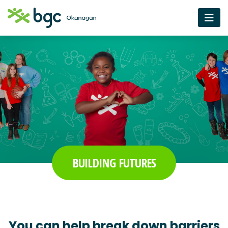
BUILDING FUTURES
You can help break down barriers