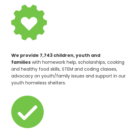
We provide 7,743 children, youth and
families
with homework help, scholarships, cooking
and healthy food skills, STEM and coding classes,
advocacy on youth/family issues and support in our
youth homeless shelters.