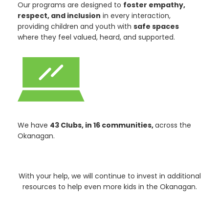
Our programs are designed to
foster empathy,
respect, and inclusion
in every interaction,
providing children and youth with
safe spaces
where they feel valued, heard, and supported.
We have
43 Clubs, in 16 communities,
across the
Okanagan.
With your help, we will continue to invest in additional
resources to help even more kids in the Okanagan.