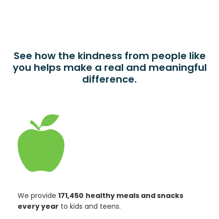
See how the kindness from people like
you helps make a real and meaningful
difference.
We provide
171,450
healthy meals and snacks
every year
to kids and teens.