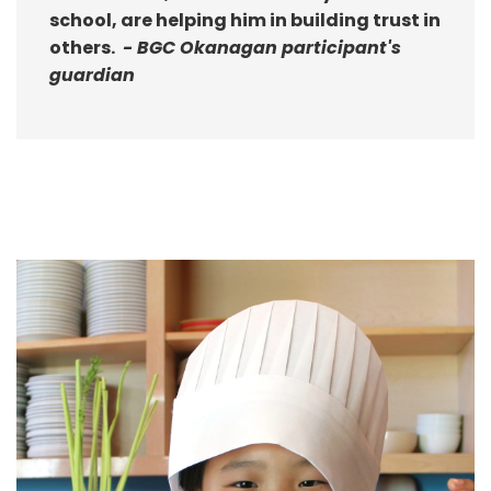
school, are helping him in building trust in
others.
- BGC Okanagan participant's
guardian