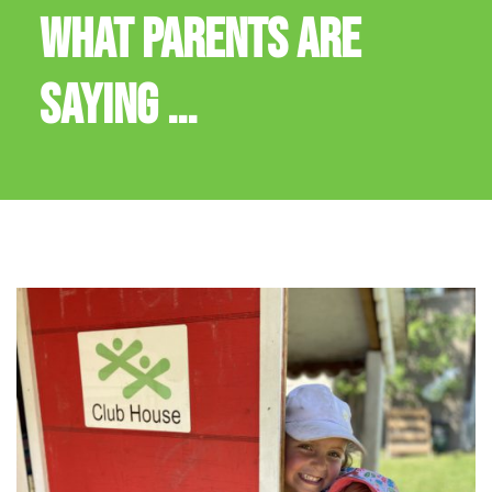
WHAT PARENTS ARE
SAYING ...