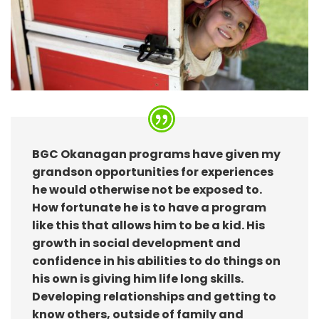
BGC Okanagan programs have given my
grandson opportunities for experiences
he would otherwise not be exposed to.
How fortunate he is to have a program
like this that allows him to be a kid. His
growth in social development and
confidence in his abilities to do things on
his own is giving him life long skills.
Developing relationships and getting to
know others, outside of family and