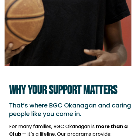
WHY YOUR SUPPORT MATTERS
That’s where BGC Okanagan and caring
people like you come in.
For many families, BGC Okanagan is
more than a
Club
— it’s a lifeline. Our programs provide: