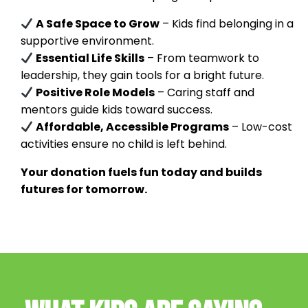
A Safe Space to Grow
– Kids find belonging in a
supportive environment.
Essential Life Skills
– From teamwork to
leadership, they gain tools for a bright future.
Positive Role Models
– Caring staff and
mentors guide kids toward success.
Affordable, Accessible Programs
– Low-cost
activities ensure no child is left behind.
Your donation fuels fun today and builds
futures for tomorrow.