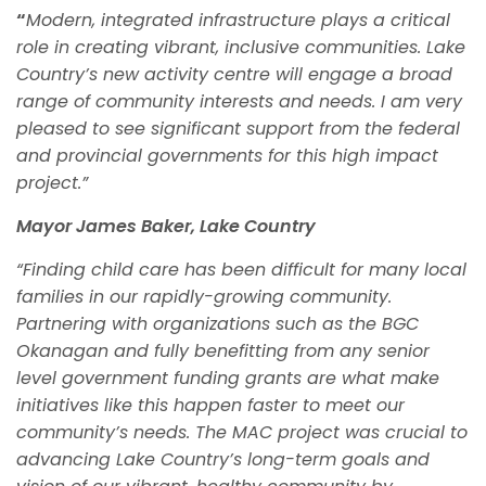
“
Modern, integrated infrastructure plays a critical
role in creating vibrant, inclusive communities. Lake
Country’s new activity centre will engage a broad
range of community interests and needs. I am very
pleased to see significant support from the federal
and provincial governments for this high impact
project.”
Mayor James Baker, Lake Country
“Finding child care has been difficult for many local
families in our rapidly-growing community.
Partnering with organizations such as the BGC
Okanagan and fully benefitting from any senior
level government funding grants are what make
initiatives like this happen faster to meet our
community’s needs. The MAC project was crucial to
advancing Lake Country’s long-term goals and