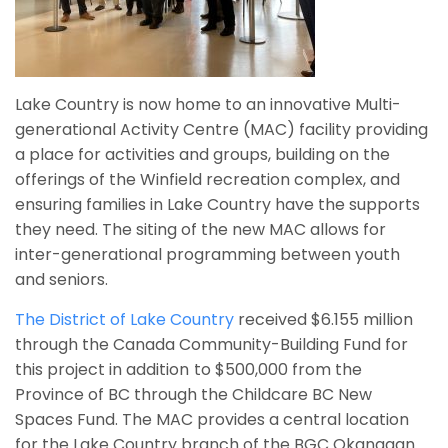
Lake Country is now home to an innovative Multi-
generational Activity Centre (MAC) facility providing
a place for activities and groups, building on the
offerings of the Winfield recreation complex, and
ensuring families in Lake Country have the supports
they need. The siting of the new MAC allows for
inter-generational programming between youth
and seniors.
The District of Lake Country
received $6.155 million
through the Canada Community-Building Fund for
this project in addition
to $500,000 from the
Province of BC through the Childcare BC New
Spaces Fund. The MAC provides a central location
for the Lake Country branch of the BGC Okanagan