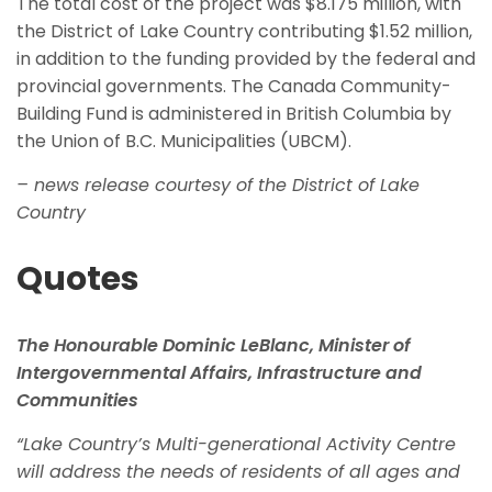
The total cost of the project was $8.175 million, with
the District of Lake Country contributing $1.52 million,
in addition to the funding provided by the federal and
provincial governments. The Canada Community-
Building Fund is administered in British Columbia by
the Union of B.C. Municipalities (UBCM).
– news release courtesy of the District of Lake
Country
Quotes
The Honourable Dominic LeBlanc, Minister of
Intergovernmental Affairs, Infrastructure and
Communities
“Lake Country’s Multi-generational Activity Centre
will address the needs of residents of all ages and