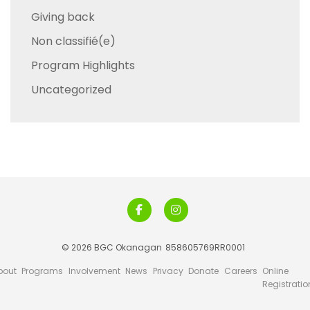
Giving back
Non classifié(e)
Program Highlights
Uncategorized
© 2026 BGC Okanagan
858605769RR0001
bout
Programs
Involvement
News
Privacy
Donate
Careers
Online
Registratio