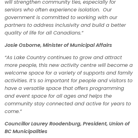
will strengthen community ties, especially for
seniors who often experience isolation. Our
government is committed to working with our
partners to address inclusivity and build a better
quality of life for all Canadians.”
Josie Osborne, Minister of Municipal Affairs
“As Lake Country continues to grow and attract
more people, this new activity centre will become a
welcome space for a variety of supports and family
activities. It’s so important for people and visitors to
have a versatile space that offers programming
and event space for all ages and helps the
community stay connected and active for years to
come.”
Councillor Laurey Roodenburg, President, Union of
BC Municipalities