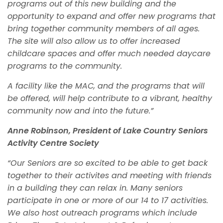
programs out of this new building and the
opportunity to expand and offer new programs that
bring together community members of all ages.
The site will also allow us to offer increased
childcare spaces and offer much needed daycare
programs to the community.
A facility like the MAC, and the programs that will
be offered, will help contribute to a vibrant, healthy
community now and into the future.”
Anne Robinson, President of Lake Country Seniors
Activity Centre Society
“Our Seniors are so excited to be able to get back
together to their activites and meeting with friends
in a building they can relax in. Many seniors
participate in one or more of our 14 to 17 activities.
We also host outreach programs which include