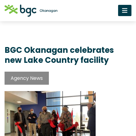
BGC Okanagan celebrates
new Lake Country facility
Agency News