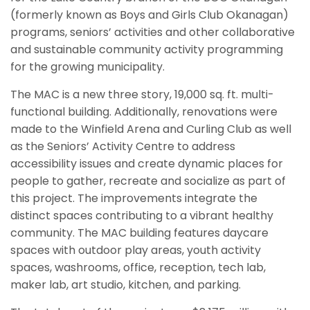
(formerly known as Boys and Girls Club Okanagan)
programs, seniors’ activities and other collaborative
and sustainable community activity programming
for the growing municipality.
The MAC is a new three story, 19,000 sq. ft. multi-
functional building. Additionally, renovations were
made to the Winfield Arena and Curling Club as well
as the Seniors’ Activity Centre to address
accessibility issues and create dynamic places for
people to gather, recreate and socialize as part of
this project. The improvements integrate the
distinct spaces contributing to a vibrant healthy
community. The MAC building features daycare
spaces with outdoor play areas, youth activity
spaces, washrooms, office, reception, tech lab,
maker lab, art studio, kitchen, and parking.