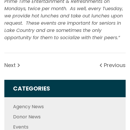
Prime Time Entertainment & Refreshments on
Mondays, twice per month. As well, every Tuesday,
we provide hot lunches and take out lunches upon
request. These events are important for seniors in
Lake Country and are sometimes the only
opportunity for them to socialize with their peers.”
Next
Previous
CATEGORIES
Agency News
Donor News
Events