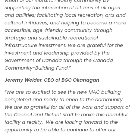
vision of our vibrant, healthy community by
supporting the interaction of citizens of all ages
and abilities; facilitating local recreation, arts and
cultural initiatives; and helping to become a more
accessible, age-friendly community through
strategic and sustainable recreational
infrastructure investment. We are grateful for the
investment and leadership provided by the
Government of Canada through the Canada
Community-Building Fund.”
Jeremy Welder, CEO of BGC Okanagan
“We are so excited to see the new MAC building
completed and ready to open to the community.
We are so grateful for all of the work and support of
the Council and District staff to make this beautiful
facility a reality. We are looking forward to the
opportunity to be able to continue to offer our