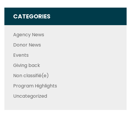
CATEGORIES
Agency News
Donor News
Events
Giving back
Non classifié(e)
Program Highlights
Uncategorized