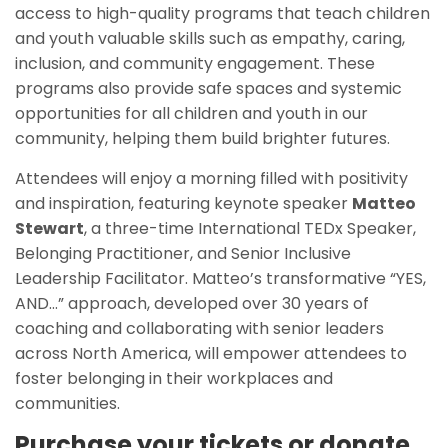
access to high-quality programs that teach children
and youth valuable skills such as empathy, caring,
inclusion, and community engagement. These
programs also provide safe spaces and systemic
opportunities for all children and youth in our
community, helping them build brighter futures.
Attendees will enjoy a morning filled with positivity
and inspiration, featuring keynote speaker
Matteo
Stewart
, a three-time International TEDx Speaker,
Belonging Practitioner, and Senior Inclusive
Leadership Facilitator. Matteo’s transformative “YES,
AND…” approach, developed over 30 years of
coaching and collaborating with senior leaders
across North America, will empower attendees to
foster belonging in their workplaces and
communities.
Purchase your tickets or donate