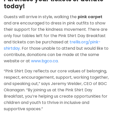
today!
Guests will arrive in style, walking the
pink carpet
and are encouraged to dress in pink outfits to show
their support for the kindness movement. There are
only four tables left for the Pink Shirt Day Breakfast
and tickets can be purchased at
trellis.org/pink-
shirtday
. For those unable to attend but would like to
contribute, donations can be made at the same
website or at
www.bgco.ca
.
“Pink Shirt Day reflects our core values of belonging,
respect, encouragement, support, working together,
and speaking out,” says Jeremy Welder, CEO of BGC
Okanagan. “By joining us at the Pink Shirt Day
Breakfast, you’re helping us create opportunities for
children and youth to thrive in inclusive and
supportive spaces.”