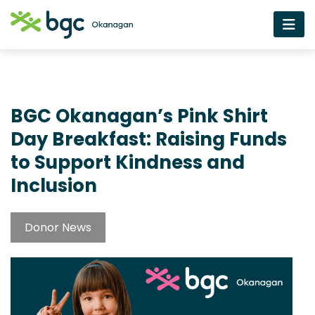
BGC Okanagan’s Pink Shirt
Day Breakfast: Raising Funds
to Support Kindness and
Inclusion
Donor News