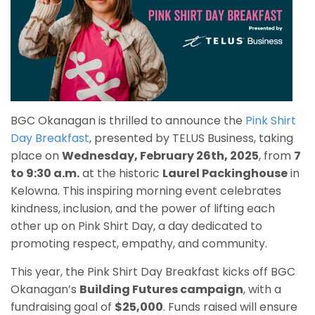
BGC Okanagan is thrilled to announce the
Pink Shirt
Day Breakfast
, presented by TELUS Business, taking
place on
Wednesday, February 26th, 2025
, from
7
to 9:30 a.m.
at the historic
Laurel Packinghouse
in
Kelowna. This inspiring morning event celebrates
kindness, inclusion, and the power of lifting each
other up on Pink Shirt Day, a day dedicated to
promoting respect, empathy, and community.
This year, the Pink Shirt Day Breakfast kicks off BGC
Okanagan’s
Building Futures campaign
, with a
fundraising goal of
$25,000
. Funds raised will ensure