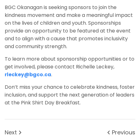
BGC Okanagan is seeking sponsors to join the
kindness movement and make a meaningful impact
on the lives of children and youth. Sponsorships
provide an opportunity to be featured at the event
and to align with a cause that promotes inclusivity
and community strength.
To learn more about sponsorship opportunities or to
get involved, please contact Richelle Leckey,
rleckey@bgco.ca
.
Don’t miss your chance to celebrate kindness, foster
inclusion, and support the next generation of leaders
at the Pink Shirt Day Breakfast
.
Next
Previous