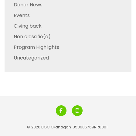
Donor News
Events
Giving back
Non classifié(e)
Program Highlights
Uncategorized
© 2026 BGC Okanagan
858605769RR0001