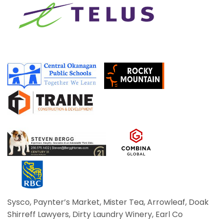
Sysco, Paynter’s Market, Mister Tea, Arrowleaf, Doak
Shirreff Lawyers, Dirty Laundry Winery,
Earl Co