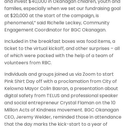
and invest $40,000 in Okanagan children, youth and
families, especially when we set our fundraising goal
at $20,000 at the start of the campaign, is
phenomenal,” said Richelle Leckey, Community
Engagement Coordinator for BGC Okanagan.
Included in the breakfast boxes was food items, a
ticket to the virtual kickoff, and other surprises – all
of which were packed with the help of a team of
volunteers from RBC.
Individuals and groups joined us via Zoom to start
Pink Shirt Day off with a proclamation from City of
Kelowna Mayor Colin Basran, a presentation about
digital safety from TELUS and professional speaker
and social entrepreneur Crystal Flaman on the 10
Million Acts of Kindness movement. BGC Okanagan
CEO, Jeremy Welder, reminded those in attendance
that the day marks the kick-start to a year of