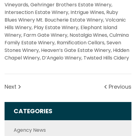
Vineyards,
Gehringer Brothers Estate Winery,
Intersection Estate Winery,
Intrigue Wines, Ruby
Blues Winery
Mt. Boucherie Estate Winery,
Volcanic
Hills Winery,
Play Estate Winery,
Elephant Island
Winery,
Farm Gate Winery, Nostalgia Wines, Culmina
Family Estate Winery, Ramification Cellars,
Seven
Stones Winery,
Heaven’s Gate Estate Winery,
Hidden
Chapel Winery,
D’Angelo Winery, Twisted Hills Cidery
Next
Previous
CATEGORIES
Agency News