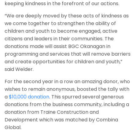
keeping kindness in the forefront of our actions.
“We are deeply moved by these acts of kindness as
we come together to strengthen the ability of
children and youth to become engaged, active
citizens and leaders in their communities. The
donations made will assist BGC Okanagan in
programming and services that will remove barriers
and create opportunities for children and youth,”
said Welder.
For the second year in a row an amazing donor, who
wishes to remain anonymous, boosted the tally with
a
$10,000 donation
. This spurred several generous
donations from the business community, including a
donation from Traine Construction and
Development which was matched by Combina
Global.