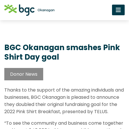
BGC Okanagan smashes Pink
Shirt Day goal
Donor News
Thanks to the support of the amazing individuals and
businesses, BGC Okanagan is pleased to announce
they doubled their original fundraising goal for the
2022 Pink Shirt Breakfast, presented by TELUS.
“To see the community and business come together