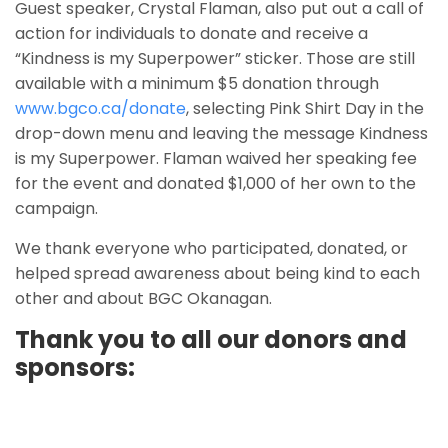
Guest speaker, Crystal Flaman, also put out a call of
action for individuals to donate and receive a
“Kindness is my Superpower” sticker. Those are still
available with a minimum $5 donation through
www.bgco.ca/donate
, selecting Pink Shirt Day in the
drop-down menu and leaving the message Kindness
is my Superpower. Flaman waived her speaking fee
for the event and donated $1,000 of her own to the
campaign.
We thank everyone who participated, donated, or
helped spread awareness about being kind to each
other and about BGC Okanagan.
Thank you to all our donors and
sponsors: