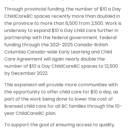
Through provincial funding, the number of $10 a Day
ChildCareBC spaces recently more than doubled in
the province to more than 6,500 from 2,500. Work is
underway to expand $10 a Day child care further in
partnership with the federal government. Federal
funding through the 2021-2025 Canada-British
Columbia Canada-wide Early Learning and Child
Care Agreement will again nearly double the
number of $10 a Day ChildCareBC spaces to 12,500
by December 2022.
This expansion will provide more communities with
the opportunity to offer child care for $10 a day, as
part of the work being done to lower the cost of
licensed child care for all BC families through the 10-
year ChildCareBC plan.
To support the goal of ensuring access to quality,