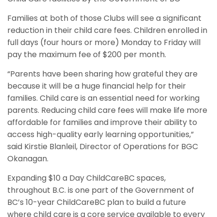
Families at both of those Clubs will see a significant
reduction in their child care fees. Children enrolled in
full days (four hours or more) Monday to Friday will
pay the maximum fee of $200 per month.
“Parents have been sharing how grateful they are
because it will be a huge financial help for their
families. Child care is an essential need for working
parents. Reducing child care fees will make life more
affordable for families and improve their ability to
access high-quality early learning opportunities,”
said Kirstie Blanleil, Director of Operations for BGC
Okanagan.
Expanding $10 a Day ChildCareBC spaces,
throughout B.C. is one part of the Government of
BC’s 10-year ChildCareBC plan to build a future
where child care is a core service available to every