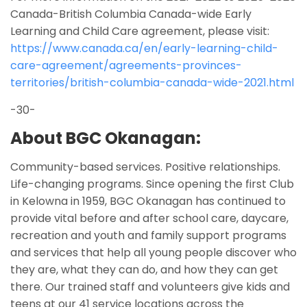
Canada-British Columbia Canada-wide Early
Learning and Child Care agreement, please visit:
https://www.canada.ca/en/early-learning-child-
care-agreement/agreements-provinces-
territories/british-columbia-canada-wide-2021.html
-30-
About BGC Okanagan:
Community-based services. Positive relationships.
Life-changing programs. Since opening the first Club
in Kelowna in 1959, BGC Okanagan has continued to
provide vital before and after school care, daycare,
recreation and youth and family support programs
and services that help all young people discover who
they are, what they can do, and how they can get
there. Our trained staff and volunteers give kids and
teens at our 41 service locations across the