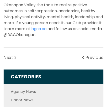
Okanagan Valley the tools to realize positive
outcomes in self-expression, academics, healthy
living, physical activity, mental health, leadership and
more. If a young person needs it, our Club provides it.
Learn more at
bgco.ca
and follow us on social media
@BGCOkanagan.
Next
Previous
CATEGORIES
Agency News
Donor News