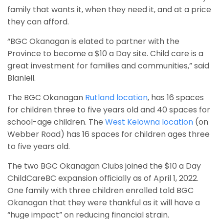
family that wants it, when they need it, and at a price
they can afford.
“BGC Okanagan is elated to partner with the
Province to become a $10 a Day site. Child care is a
great investment for families and communities,” said
Blanleil.
The BGC Okanagan
Rutland location
, has 16 spaces
for children three to five years old and 40 spaces for
school-age children. The
West Kelowna location
(on
Webber Road) has 16 spaces for children ages three
to five years old.
The two BGC Okanagan Clubs joined the $10 a Day
ChildCareBC expansion officially as of April 1, 2022.
One family with three children enrolled told BGC
Okanagan that they were thankful as it will have a
“huge impact” on reducing financial strain.