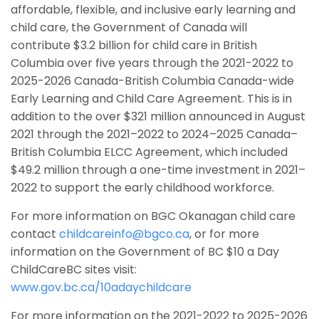
affordable, flexible, and inclusive early learning and
child care, the Government of Canada will
contribute $3.2 billion for child care in British
Columbia over five years through the 2021-2022 to
2025-2026 Canada-British Columbia Canada-wide
Early Learning and Child Care Agreement. This is in
addition to the over $321 million announced in August
2021 through the 2021–2022 to 2024–2025 Canada–
British Columbia ELCC Agreement, which included
$49.2 million through a one-time investment in 2021–
2022 to support the early childhood workforce.
For more information on BGC Okanagan child care
contact
childcareinfo@bgco.ca
, or for more
information on the Government of BC $10 a Day
ChildCareBC sites visit:
www.gov.bc.ca/10adaychildcare
For more information on the 2021-2022 to 2025-2026