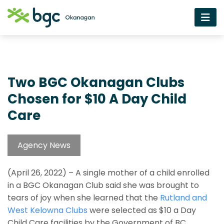
Two BGC Okanagan Clubs
Chosen for $10 A Day Child
Care
Agency News
(April 26, 2022) – A single mother of a child enrolled
in a BGC Okanagan Club said she was brought to
tears of joy when she learned that the
Rutland and
West Kelowna Clubs
were selected as $10 a Day
Child Care facilities by the Government of BC