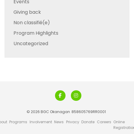
Events
Giving back
Non classifié(e)
Program Highlights
Uncategorized
© 2026 BGC Okanagan
858605769RR0001
bout
Programs
Involvement
News
Privacy
Donate
Careers
Online
Registratio