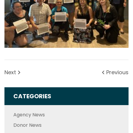
Next
Previous
CATEGORIES
Agency News
Donor News