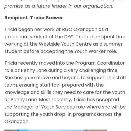
promise as a future leader in our organization.
Recipient: Tricia Brewer
Tricia began her work at BGC Okanagan as a
practicum student at the DYC. Tricia then spent time
working at the Westside Youth Centre as a summer
student before accepting the Youth Worker role.
Tricia recently moved into the Program Coordinator
role at Penny Lane during a very challenging time.
She has gone above and beyond to support the staff
team, ensuring staff feel prepared with the
knowledge and skills they need to care for the youth
at Penny Lane. Most recently, Tricia has accepted
the Manager of Youth Services role where she will be
supporting the youth drop-in programs across the
Okanagan.