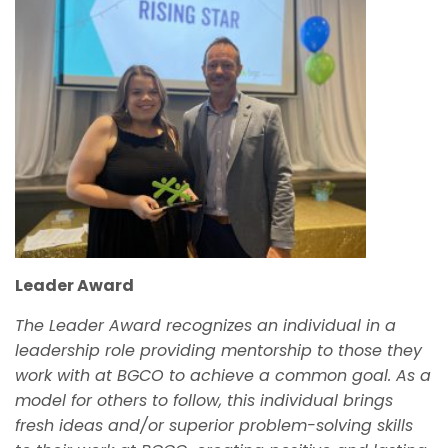
Leader Award
The Leader Award recognizes an individual in a
leadership role providing mentorship to those they
work with at BGCO
to
achieve a common goal. As a
model for others to follow, this individual brings
fresh ideas and/or superior problem-solving skills