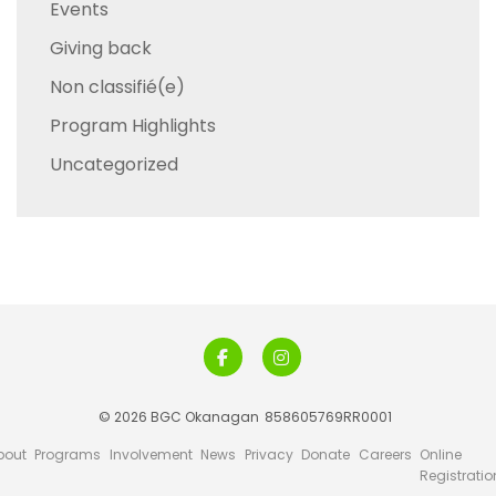
Events
Giving back
Non classifié(e)
Program Highlights
Uncategorized
© 2026 BGC Okanagan
858605769RR0001
bout
Programs
Involvement
News
Privacy
Donate
Careers
Online
Registratio