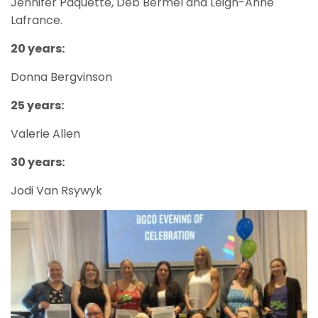
Jennifer Paquette, Deb Bermel and Leigh-Anne
Lafrance.
20 years:
Donna Bergvinson
25 years:
Valerie Allen
30 years:
Jodi Van Rsywyk