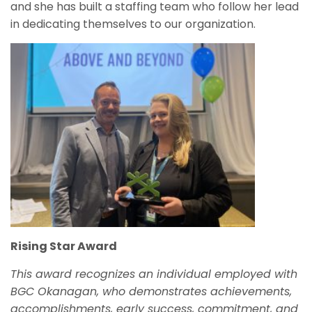
and she has built a staffing team who follow her lead
in dedicating themselves to our organization.
Rising Star Award
This award recognizes an individual employed with
BGC Okanagan, who demonstrates achievements,
accomplishments, early success, commitment, and