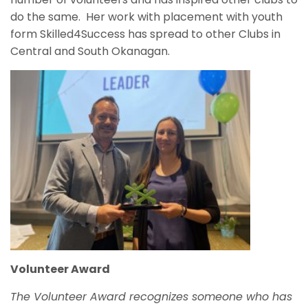
do the same. Her work with placement with youth
form Skilled4Success has spread to other Clubs in
Central and South Okanagan.
Volunteer Award
The
Volunteer Award recognizes someone who has