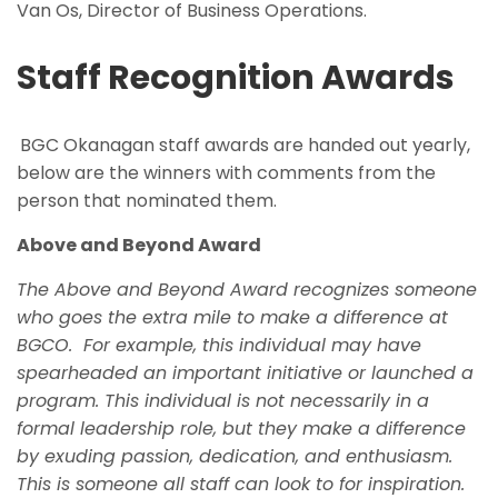
Van Os, Director of Business Operations.
Staff Recognition Awards
BGC Okanagan staff awards are handed out yearly,
below are the winners with comments from the
person that nominated them.
Above and Beyond Award
The Above and Beyond Award recognizes someone
who goes the extra mile to make a difference at
BGCO.
For example, this individual may have
spearheaded an important initiative or launched a
program. This individual is not necessarily in a
formal leadership role, but they make a difference
by exuding passion, dedication, and enthusiasm.
This is someone all staff can look to for inspiration.