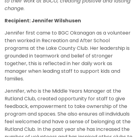
to their work at BGCO, creating positive and lasting
change.
Recipient: Jennifer Wilshusen
Jennifer first came to BGC Okanagan as a volunteer
then worked in Recreation and After School
programs at the Lake County Club. Her leadership is
grounded in teamwork and belief of stronger
together, this is reflected in her daily work as
manager when leading staff to support kids and
families.
Jennifer, who is the Middle Years Manager at the
Rutland Club, created opportunity for staff to give
feedback, empowerment to take ownership of the
program and spaces. She also ensures all individuals
feel welcomed and have a sense of belonging at the
Rutland Club. In the past year she has increased the
number of volunteers and has inspired other clubs to