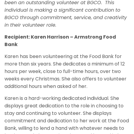
been an outstanding volunteer at BGCO.
This
individual is making a significant contribution to
BGCO through commitment,
service,
and creativity
in their volunteer role.
Recipient: Karen Harrison – Armstrong Food
Bank
Karen has been volunteering at the Food Bank for
more than six years. She dedicates a minimum of 12
hours per week, close to full-time hours, over two
weeks every Christmas. She also offers to volunteer
additional hours when asked of her.
Karen is a hard-working dedicated individual. She
displays great dedication to the role in choosing to
stay and continuing to volunteer. She displays
commitment and dedication to her work at the Food
Bank, willing to lend a hand with whatever needs to