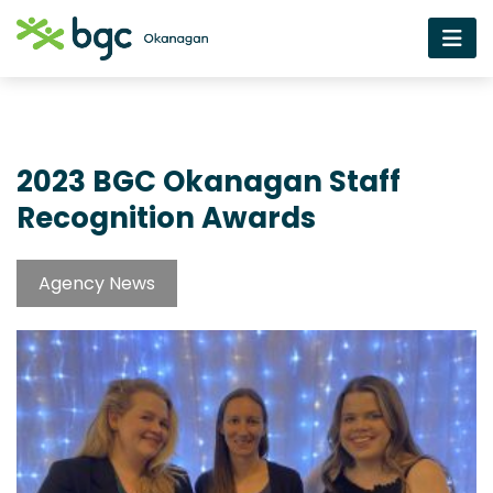
2023 BGC Okanagan Staff
Recognition Awards
Agency News