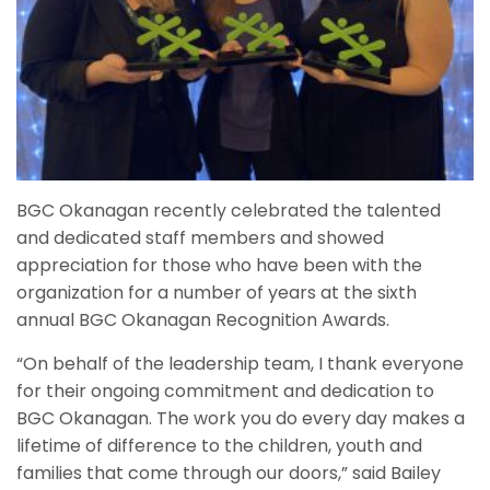
BGC Okanagan recently celebrated the talented
and dedicated staff members and showed
appreciation for those who have been with the
organization for a number of years at the sixth
annual BGC Okanagan Recognition Awards.
“On behalf of the leadership team, I thank everyone
for their ongoing commitment and dedication to
BGC Okanagan. The work you do every day makes a
lifetime of difference to the children, youth and
families that come through our doors,” said Bailey