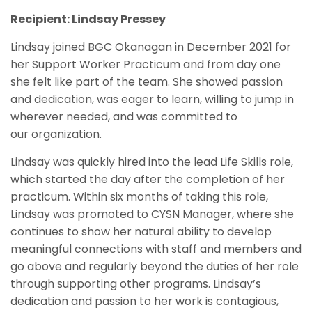
Recipient: Lindsay Pressey
Lindsay joined BGC Okanagan in December 2021 for
her Support Worker Practicum and from day one
she felt like part of the team. She showed passion
and dedication, was eager to learn, willing to jump in
wherever needed, and was committed to
our organization.
Lindsay was quickly hired into the lead Life Skills role,
which started the day after the completion of her
practicum. Within six months of taking this role,
Lindsay was promoted to CYSN Manager, where she
continues to show her natural ability to develop
meaningful connections with staff and members and
go above and regularly beyond the duties of her role
through supporting other programs. Lindsay’s
dedication and passion to her work is contagious,