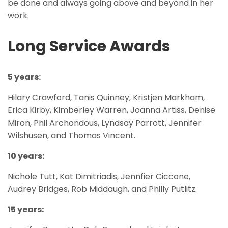
be done and always going above and beyond in her
work.
Long Service Awards
5 years:
Hilary Crawford, Tanis Quinney, Kristjen Markham,
Erica Kirby, Kimberley Warren, Joanna Artiss, Denise
Miron, Phil Archondous, Lyndsay Parrott, Jennifer
Wilshusen, and Thomas Vincent.
10 years:
Nichole Tutt, Kat Dimitriadis, Jennfier Ciccone,
Audrey Bridges, Rob Middaugh, and Philly Putlitz.
15 years: