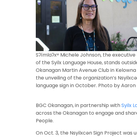
Sʔímlaʔxʷ Michele Johnson, the executive 
of the Syilx Language House, stands outsi
Okanagan Martin Avenue Club in Kelowna 
the unveiling of the organization’s Nsyilxc
language sign in October. Photo by Aaro
BGC Okanagan, in partnership with
Syilx 
across the Okanagan to engage and share 
People.
On Oct. 3, the Nsyilxcən Sign Project was