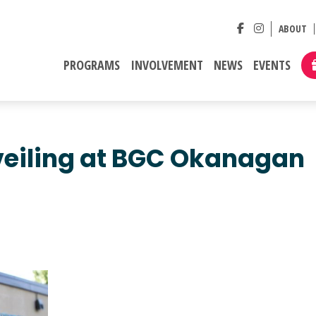
ABOUT
PROGRAMS
INVOLVEMENT
NEWS
EVENTS
veiling at BGC Okanagan