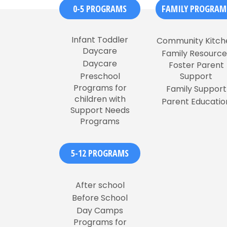
0-5 PROGRAMS
FAMILY PROGRAM
Infant Toddler
Community Kitch
Daycare
Family Resource
Daycare
Foster Parent
Preschool
Support
Programs for
Family Support
children with
Parent Educatio
Support Needs
Programs
5-12 PROGRAMS
After school
Before School
Day Camps
Programs for