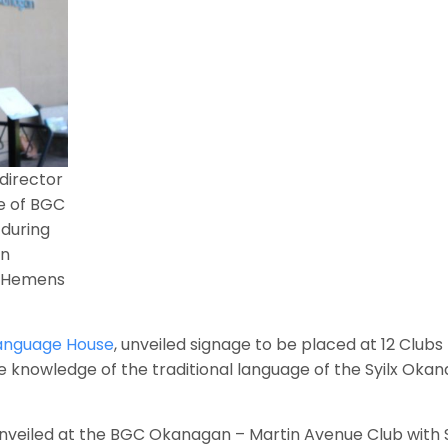
director
de of BGC
during
ən
n Hemens
Language House
, unveiled signage to be placed at 12 Clubs
knowledge of the traditional language of the Syilx Oka
 unveiled at the BGC Okanagan – Martin Avenue Club with S