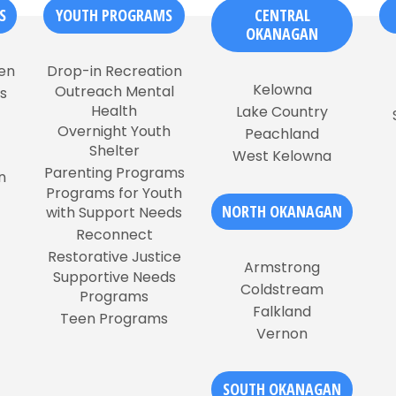
S
YOUTH PROGRAMS
CENTRAL
OKANAGAN
en
Drop-in Recreation
Kelowna
Outreach Mental
s
Health
Lake Country
Overnight Youth
Peachland
Shelter
West Kelowna
Parenting Programs
n
Programs for Youth
NORTH OKANAGAN
with Support Needs
Reconnect
Restorative Justice
Armstrong
Supportive Needs
Coldstream
Programs
Falkland
Teen Programs
Vernon
SOUTH OKANAGAN