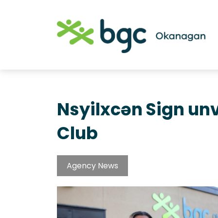
Nsyilxcən Sign un
Club
Agency News