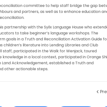
conciliation committee to help staff bridge the gap be
ghbours and partners, as well as to enhance education an
conciliation.
is partnership with the Syilx Language House who extend
ucators to take beginner’s language workshops. The
m goals in a Truth and Reconciliation Activation Guide f
children’s literature into Lending Libraries and Club
 staff, participated in the Walk for Wenjack, toured
knowledge in a local context, participated in Orange Shi
n Land Acknowledgement, established a Truth and
d other actionable steps.
Pre