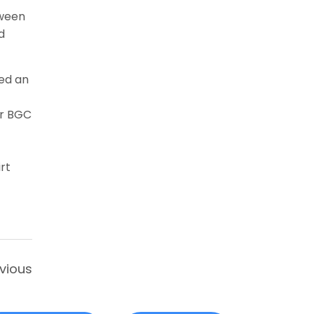
tween
d
ed an
or BGC
rt
vious