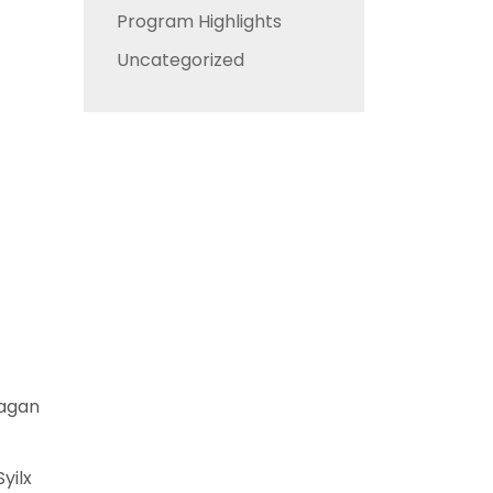
Program Highlights
Uncategorized
nagan
yilx