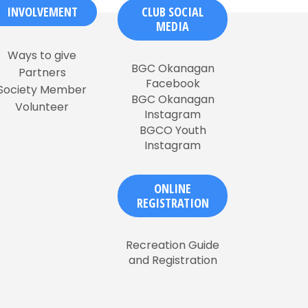
INVOLVEMENT
CLUB SOCIAL
MEDIA
Ways to give
BGC Okanagan
Partners
Facebook
Society Member
BGC Okanagan
Volunteer
Instagram
BGCO Youth
Instagram
ONLINE
REGISTRATION
Recreation Guide
and Registration