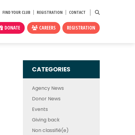
FIND YOUR CLUB
REGISTRATION
CONTACT
DONATE
CAREERS
REGISTRATION
CATEGORIES
Agency News
Donor News
Events
Giving back
Non classifié(e)