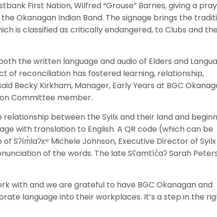
ank First Nation, Wilfred “Grouse” Barnes, giving a pra
the Okanagan Indian Band. The signage brings the tradit
ch is classified as critically endangered, to Clubs and th
g both the written language and audio of Elders and Langu
 of reconciliation has fostered learning, relationship,
” said Becky Kirkham, Manager, Early Years at BGC Okana
tion Committee member.
e relationship between the Syilx and their land and begin
age with translation to English. A QR code (which can be
f Sʔím̓laʔxʷ Michele Johnson, Executive Director of Syilx
nunciation of the words. The late Sʕamtíc̓aʔ Sarah Peter
rk with and we are grateful to have BGC Okanagan and
te language into their workplaces. It’s a step in the rig