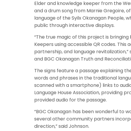
Elder and knowledge keeper from the Westb
and a drum song from Marnie Gregoire, of 
language of the Syilx Okanagan People, whi
public through interactive displays.
“The true magic of this project is bringin
Keepers using accessible QR codes. This act
partnership, and language revitalization,
and BGC Okanagan Truth and Reconcilia
The signs feature a passage explaining th
words and phrases in the traditional langu
scanned with a smartphone) links to audio o
Language House Association, providing pro
provided audio for the passage.
“BGC Okanagan has been wonderful to wo
several other community partners incorpora
direction,” said Johnson.