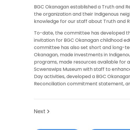
BGC Okanagan established a Truth and Re
the organization and their Indigenous nei
knowledge for our staff about Truth and Re
To-date, the committee has developed th
invitation for BGC Okanagan childhood ed
committee has also set short and long-ter
Okanagan, made investments in Indigenous 
programs, made resources available for all
Scwenswips Museum with staff to enhance 
Day activities, developed a BGC Okanaga
Reconciliation commitment statement, an
Next