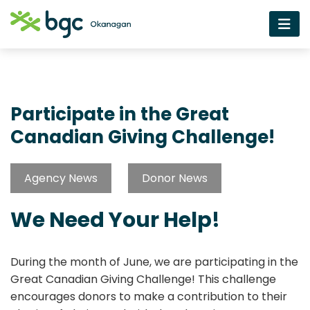
Participate in the Great
Canadian Giving Challenge!
Agency News
Donor News
We Need Your Help!
During the month of June, we are participating in the
Great Canadian Giving Challenge! This challenge
encourages donors to make a contribution to their