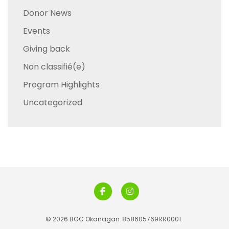
Donor News
Events
Giving back
Non classifié(e)
Program Highlights
Uncategorized
© 2026 BGC Okanagan
858605769RR0001