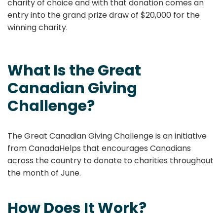
charity of choice and with that donation comes an
entry into the grand prize draw of $20,000 for the
winning charity.
What Is the Great
Canadian Giving
Challenge?
The Great Canadian Giving Challenge is an initiative
from CanadaHelps that encourages Canadians
across the country to donate to charities throughout
the month of June.
How Does It Work?