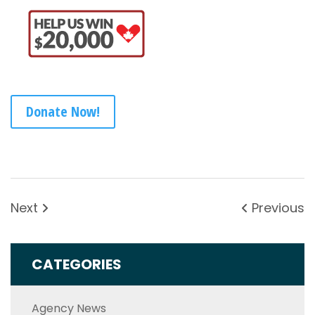
Donate Now!
Next
Previous
CATEGORIES
Agency News