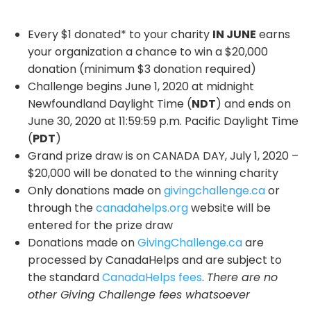
Every $1 donated* to your charity
IN JUNE
earns
your organization a chance to win a $20,000
donation (minimum $3 donation required)
Challenge begins June 1, 2020 at midnight
Newfoundland Daylight Time (
NDT
) and ends on
June 30, 2020 at 11:59:59 p.m. Pacific Daylight Time
(
PDT
)
Grand prize draw is on CANADA DAY, July 1, 2020 –
$20,000 will be donated to the winning charity
Only donations made on
givingchallenge.ca
or
through the
canadahelps.org
website will be
entered for the prize draw
Donations made on
GivingChallenge.ca
are
processed by CanadaHelps and are subject to
the standard
CanadaHelps fees
.
There are no
other Giving Challenge fees whatsoever