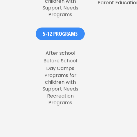
children with
Parent Educatio
Support Needs
Programs
5-12 PROGRAMS
After school
Before School
Day Camps
Programs for
children with
Support Needs
Recreation
Programs