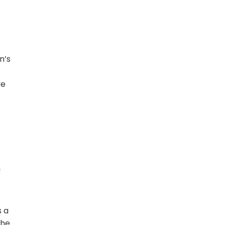
n’s
ve
e
r
s a
the