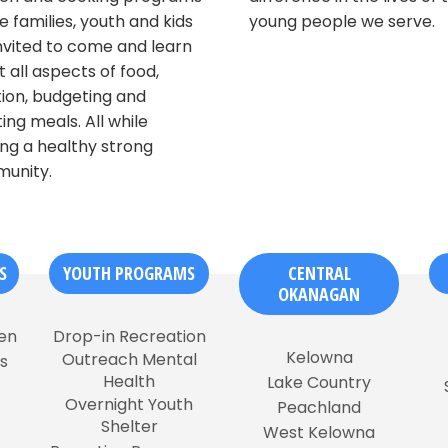
 families, youth and kids
young people we serve.
nvited to come and learn
 all aspects of food,
tion, budgeting and
ing meals. All while
ing a healthy strong
unity.
S
YOUTH PROGRAMS
CENTRAL
OKANAGAN
en
Drop-in Recreation
Kelowna
Outreach Mental
s
Health
Lake Country
Overnight Youth
Peachland
Shelter
West Kelowna