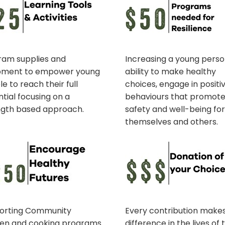
ram supplies and
Increasing a young perso
pment to empower young
ability to make healthy
e to reach their full
choices, engage in positi
tial focusing on a
behaviours that promot
ngth based approach.
safety and well-being fo
themselves and others.
orting Community
Every contribution make
hen and cooking programs
difference in the lives of 