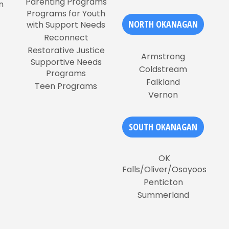
Parenting Programs
n
Programs for Youth
NORTH OKANAGAN
with Support Needs
Reconnect
Restorative Justice
Armstrong
Supportive Needs
Coldstream
Programs
Falkland
Teen Programs
Vernon
SOUTH OKANAGAN
OK
Falls/Oliver/Osoyoos
Penticton
Summerland