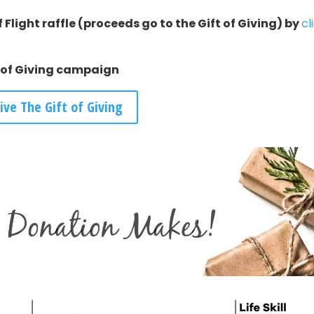
 Flight raffle (proceeds go to the Gift of Giving) by
cl
t of Giving campaign
ive The Gift of Giving