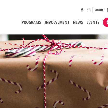
ABOUT
PROGRAMS
INVOLVEMENT
NEWS
EVENTS