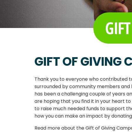
GIFT
GIFT OF GIVING
Thank you to everyone who contributed to
surrounded by community members and bus
has been a challenging couple of years 
are hoping that you find it in your heart t
to raise much needed funds to support th
how you can make an impact by donating as
Read more about the Gift of Giving Camp