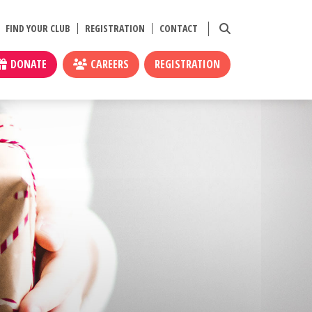
FIND YOUR CLUB
REGISTRATION
CONTACT
DONATE
CAREERS
REGISTRATION