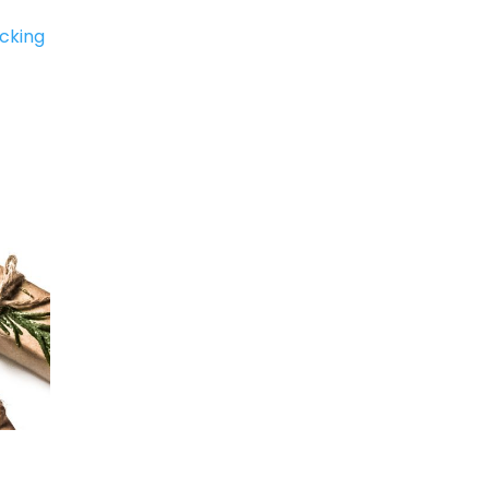
icking