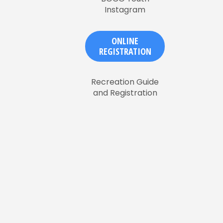
Instagram
ONLINE
REGISTRATION
Recreation Guide
and Registration