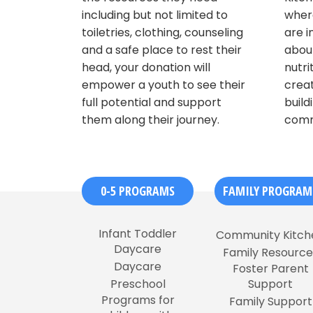
including but not limited to
where
toiletries, clothing, counseling
are i
and a safe place to rest their
about
head, your donation will
nutri
empower a youth to see their
creat
full potential and support
build
them along their journey.
comm
0-5 PROGRAMS
FAMILY PROGRAM
Infant Toddler
Community Kitch
Daycare
Family Resource
Daycare
Foster Parent
Preschool
Support
Programs for
Family Support