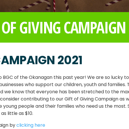
 OF GIVING CAMPAIGN
 CAMPAIGN 2021
 BGC of the Okanagan this past year! We are so lucky t
inesses who support our children, youth and families. T
and we know that everyone has been stretched to the ma
o consider contributing to our Gift of Giving Campaign as 
e young people and their families who need us the most. 
 little as $10.
aign by
clicking here