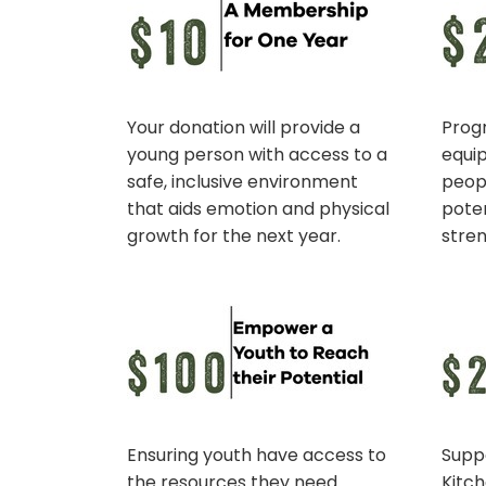
Your donation will provide a
Prog
young person with access to a
equi
safe, inclusive environment
peopl
that aids emotion and physical
poten
growth for the next year.
stre
Ensuring youth have access to
Supp
the resources they need
Kitc