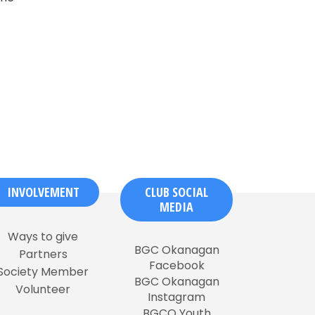
INVOLVEMENT
CLUB SOCIAL
MEDIA
Ways to give
BGC Okanagan
Partners
Facebook
Society Member
BGC Okanagan
Volunteer
Instagram
BGCO Youth