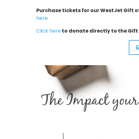
Purchase tickets for our WestJet Gift of
here
Click here
to donate directly to the Gif
G