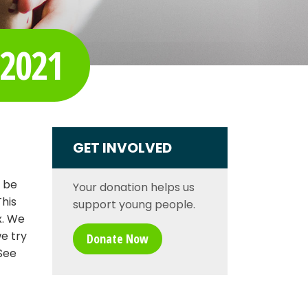
 2021
GET INVOLVED
o be
Your donation helps us
his
support young people.
x. We
we try
Donate Now
See