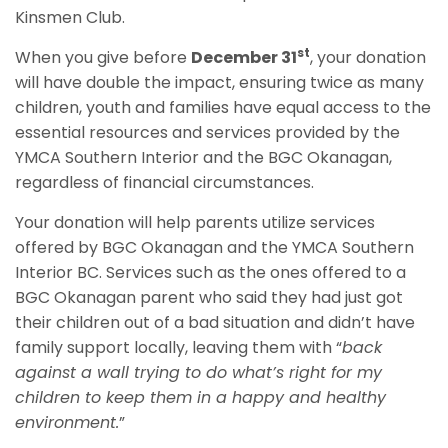
Kinsmen Club.
st
When you give before
December 31
, your donation
will have double the impact, ensuring twice as many
children, youth and families have equal access to the
essential resources and services provided by the
YMCA Southern Interior and the BGC Okanagan,
regardless of financial circumstances.
Your donation will help parents utilize services
offered by BGC Okanagan and the YMCA Southern
Interior BC. Services such as the ones offered to a
BGC Okanagan parent who said they had just got
their children out of a bad situation and didn’t have
family support locally, leaving them with “
back
against a wall trying to do what’s right for my
children to keep them in a happy and healthy
environment.
”