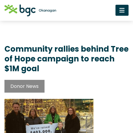
Community rallies behind Tree
of Hope campaign to reach
$1M goal
Donor News