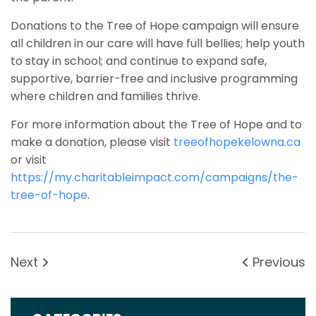
Donations to the Tree of Hope campaign will ensure
all children in our care will have full bellies; help youth
to stay in school; and continue to expand safe,
supportive, barrier-free and inclusive programming
where children and families thrive.
For more information about the Tree of Hope and to
make a donation, please visit
treeofhopekelowna.ca
or visit
https://my.charitableimpact.com/campaigns/the-
tree-of-hope
.
Next
Previous