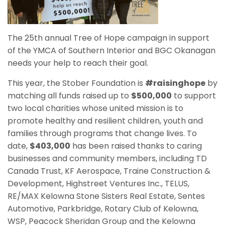
The 25th annual Tree of Hope campaign in support
of the YMCA of Southern Interior and BGC Okanagan
needs your help to reach their goal.
This year, the Stober Foundation is
#raisinghope
by
matching all funds raised up to
$500,000
to support
two local charities whose united mission is to
promote healthy and resilient children, youth and
families through programs that change lives. To
date,
$403,000
has been raised thanks to caring
businesses and community members, including TD
Canada Trust, KF Aerospace, Traine Construction &
Development, Highstreet Ventures Inc., TELUS,
RE/MAX Kelowna Stone Sisters Real Estate, Sentes
Automotive, Parkbridge, Rotary Club of Kelowna,
WSP, Peacock Sheridan Group and the Kelowna