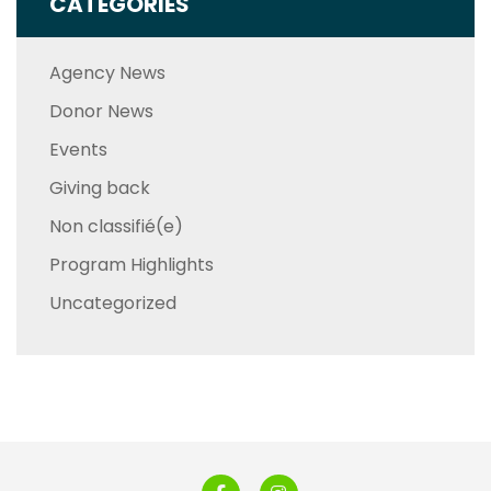
CATEGORIES
Agency News
Donor News
Events
Giving back
Non classifié(e)
Program Highlights
Uncategorized