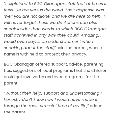
“I explained to BGC Okanagan staff that at times it
feels like me versus the world. Their response was,
‘well you are not alone, and we are here to help.’ I
will never forget those words. Actions can also
speak louder than words, to which BGC Okanagan
staff achieved in any way they could. Amazing, I
would even say, is an understatement when
speaking about the staff,
” said the parent, whose
name is with held to protect their privacy.
BGC Okanagan offered support, advice, parenting
tips, suggestions of local programs that the children
could get involved in and even programs for the
parent.
“
Without their help, support and understanding I
honestly don’t know how I would have made it
through the most stressful time of my life,
” added
the parent.