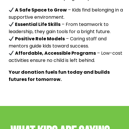
A Safe Space to Grow
– Kids find belonging in a
supportive environment.
Essential Life Skills
– From teamwork to
leadership, they gain tools for a bright future.
Positive Role Models
– Caring staff and
mentors guide kids toward success.
Affordable, Accessible Programs
– Low-cost
activities ensure no child is left behind.
Your donation fuels fun today and builds
futures for tomorrow.