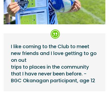
I like coming to the Club to meet
new friends and I love getting to go
on out
trips to places in the community
that I have never been before. -
BGC Okanagan participant, age 12