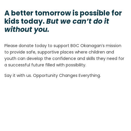
A better tomorrow is possible for
kids today.
But we can’t do it
without you.
Please donate today to support BGC Okanagan’s mission
to provide safe, supportive places where children and
youth can develop the confidence and skills they need for
a successful future filled with possibility.
Say it with us. Opportunity Changes Everything.