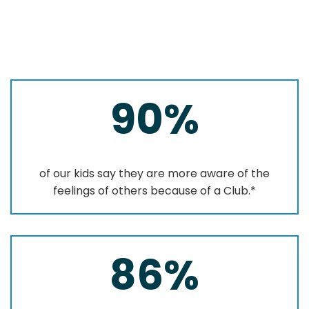
90%
of our kids say they are more aware of the
feelings of others because of a Club.*
86%