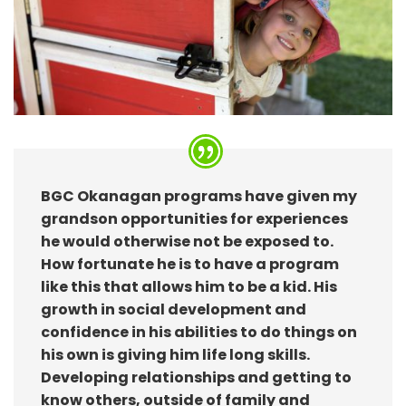
BGC Okanagan programs have given my
grandson opportunities for experiences
he would otherwise not be exposed to.
How fortunate he is to have a program
like this that allows him to be a kid. His
growth in social development and
confidence in his abilities to do things on
his own is giving him life long skills.
Developing relationships and getting to
know others, outside of family and