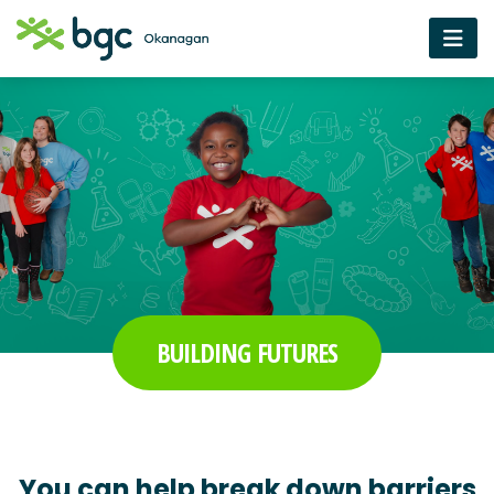
BUILDING FUTURES
You can help break down barriers