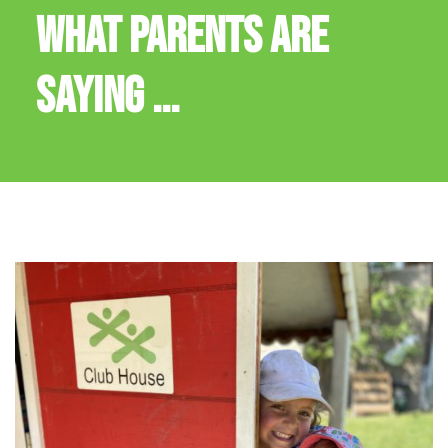
WHAT PARENTS ARE
SAYING ...