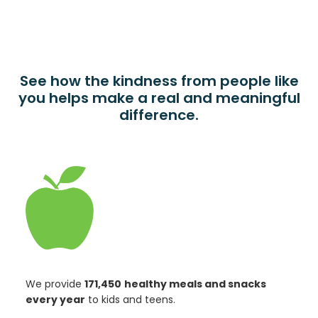
See how the kindness from people like
you helps make a real and meaningful
difference.
We provide
171,450
healthy meals and snacks
every year
to kids and teens.