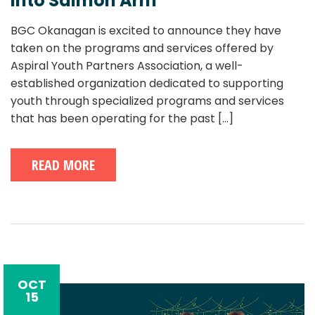
into Salmon Arm
BGC Okanagan is excited to announce they have
taken on the programs and services offered by
Aspiral Youth Partners Association, a well-
established organization dedicated to supporting
youth through specialized programs and services
that has been operating for the past
[...]
READ MORE
OCT
15