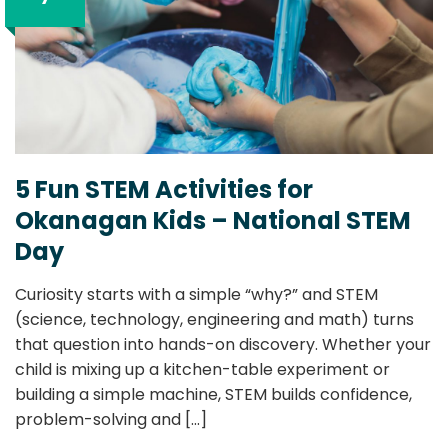
5 Fun STEM Activities for
Okanagan Kids – National STEM
Day
Curiosity starts with a simple “why?” and STEM
(science, technology, engineering and math) turns
that question into hands-on discovery. Whether your
child is mixing up a kitchen-table experiment or
building a simple machine, STEM builds confidence,
problem-solving and
[...]