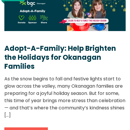
Adopt-A-Family: Help Brighten
the Holidays for Okanagan
Families
As the snow begins to fall and festive lights start to
glow across the valley, many Okanagan families are
preparing for a joyful holiday season. But for some,
this time of year brings more stress than celebration
— and that’s where the community’s kindness shines
[...]