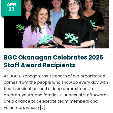
APR
23
BGC Okanagan Celebrates 2026
Staff Award Recipients
At BGC Okanagan, the strength of our organization
comes from the people who show up every day with
heart, dedication, and a deep commitment to
children, youth, and families. Our annual Staff Awards
are a chance to celebrate team members and
volunteers whose
[...]