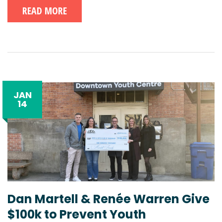
READ MORE
JAN
14
Dan Martell & Renée Warren Give
$100k to Prevent Youth