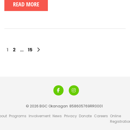
READ MORE
1
2
…
15
© 2026 BGC Okanagan
858605769RR0001
bout
Programs
Involvement
News
Privacy
Donate
Careers
Online
Registratio