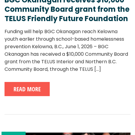
Community Board grant from the
TELUS Friendly Future Foundation
Funding will help BGC Okanagan reach Kelowna
youth earlier through school-based homelessness
prevention Kelowna, B.C., June 1, 2026 – BGC
Okanagan has received a $10,000 Community Board
grant from the TELUS Interior and Northern B.C.
Community Board, through the TELUS
[...]
READ MORE