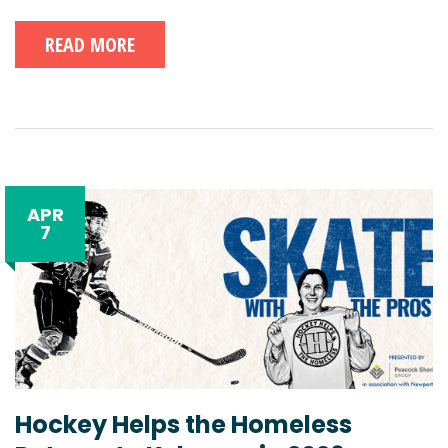
READ MORE
APR
7
Hockey Helps the Homeless