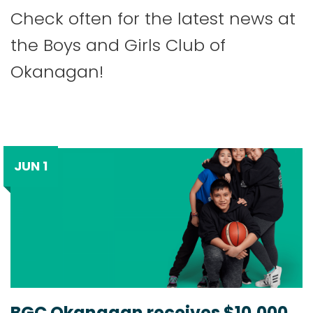
Check often for the latest news at
the Boys and Girls Club of
Okanagan!
JUN 1
BGC Okanagan receives $10,000