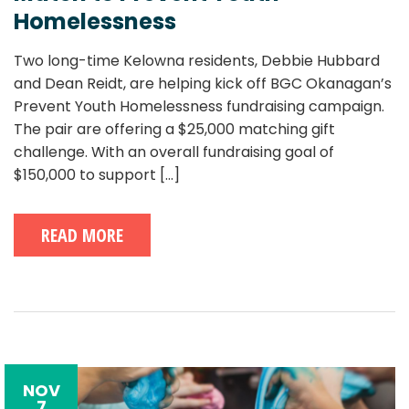
Homelessness
Two long-time Kelowna residents, Debbie Hubbard
and Dean Reidt, are helping kick off BGC Okanagan’s
Prevent Youth Homelessness fundraising campaign.
The pair are offering a $25,000 matching gift
challenge. With an overall fundraising goal of
$150,000 to support
[...]
READ MORE
NOV
7