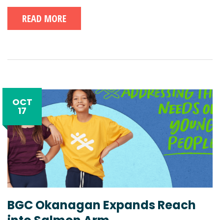
READ MORE
OCT
17
BGC Okanagan Expands Reach