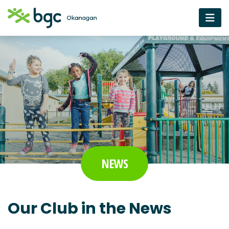
NEWS
Our Club in the News