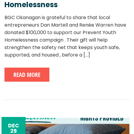
Homelessness
BGC Okanagan is grateful to share that local
entrepreneurs Dan Martell and Renée Warren have
donated $100,000 to support our Prevent Youth
Homelessness campaign . Their gift will help
strengthen the safety net that keeps youth safe,
supported, and housed , before a
[...]
READ MORE
DEC
29