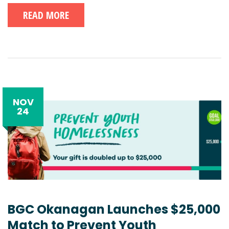
READ MORE
NOV
24
BGC Okanagan Launches $25,000
Match to Prevent Youth