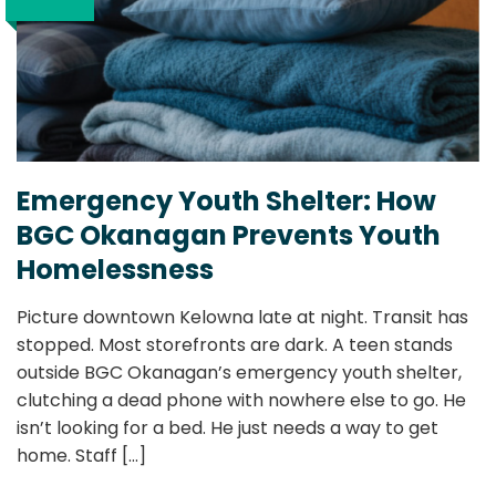
Emergency Youth Shelter: How
BGC Okanagan Prevents Youth
Homelessness
Picture downtown Kelowna late at night. Transit has
stopped. Most storefronts are dark. A teen stands
outside BGC Okanagan’s emergency youth shelter,
clutching a dead phone with nowhere else to go. He
isn’t looking for a bed. He just needs a way to get
home. Staff
[...]