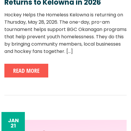
Returns to Kelowna in 2026
Hockey Helps the Homeless Kelowna is returning on
Thursday, May 28, 2026. The one-day, pro-am
tournament helps support BGC Okanagan programs
that help prevent youth homelessness. They do this
by bringing community members, local businesses
and hockey fans together.
[...]
READ MORE
JAN
21