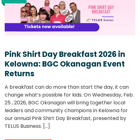
Pink Shirt Day Breakfast 2026 in
Kelowna: BGC Okanagan Event
Returns
A breakfast can do more than start the day, it can
change what’s possible for kids. On Wednesday, Feb.
25 , 2026, BGC Okanagan will bring together local
leaders and community champions in Kelowna for
our annual Pink Shirt Day Breakfast, presented by
TELUS Business.
[...]